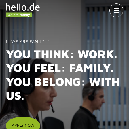
WE ARE FAMILY
YOU THINK: WORK.
YOU FEEL: FAMILY.
YOU BELONG: WITH
US.
APPLY NOW