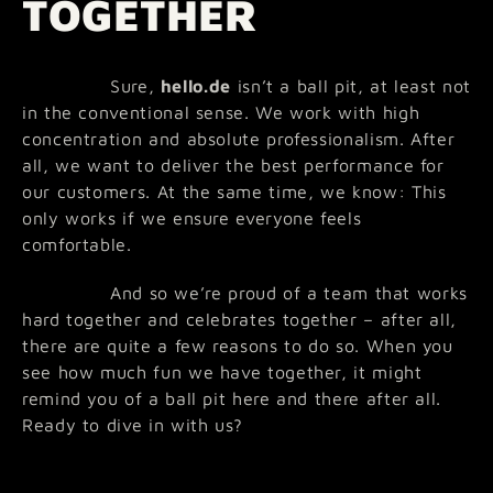
TOGETHER
Sure,
hello.de
isn’t a ball pit, at least not
in the conventional sense. We work with high
concentration and absolute professionalism. After
all, we want to deliver the best performance for
our customers. At the same time, we know: This
only works if we ensure everyone feels
comfortable.
And so we’re proud of a team that works
hard together and celebrates together – after all,
there are quite a few reasons to do so. When you
see how much fun we have together, it might
remind you of a ball pit here and there after all.
Ready to dive in with us?