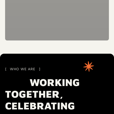
WHO WE ARE
WORKING
TOGETHER,
CELEBRATING