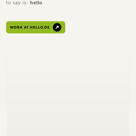
to say is:
hello
.
WORK AT HELLO.DE