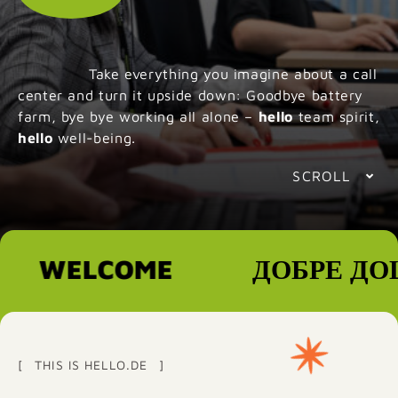
Take everything you imagine about a call
center and turn it upside down: Goodbye battery
farm, bye bye working all alone –
hello
team spirit,
hello
well-being.
SCROLL
WELCOME
ДОБРЕ ДОШЛ
THIS IS HELLO.DE