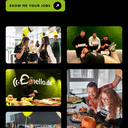
SHOW ME YOUR JOBS