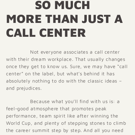
SO MUCH
MORE THAN JUST A
CALL CENTER
Not everyone associates a call center
with their dream workplace. That usually changes
once they get to know us. Sure, we may have “call
center” on the label, but what’s behind it has
absolutely nothing to do with the classic ideas –
and prejudices.
Because what you’ll find with us is: a
feel-good atmosphere that promotes peak
performance, team spirit like after winning the
World Cup, and plenty of stepping stones to climb
the career summit step by step. And all you need